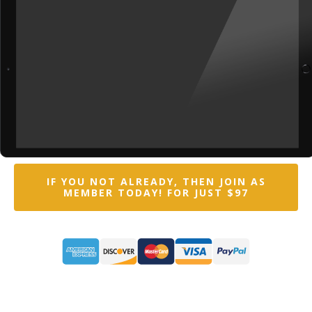
IF YOU NOT ALREADY, THEN JOIN AS
MEMBER TODAY! FOR JUST $97