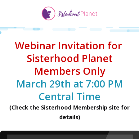
Webinar Invitation for
Sisterhood Planet
Members Only
March 29th at 7:00 PM
Central Time
(Check the Sisterhood Membership site for
details)