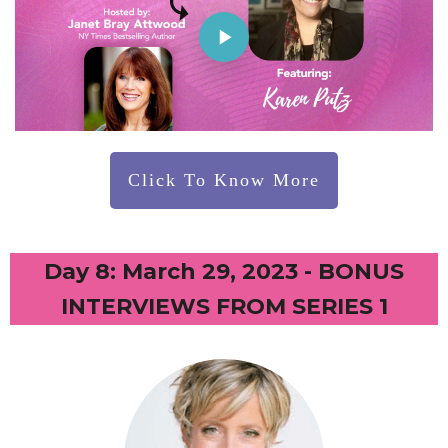
Click To Know More
Day 8: March 29, 2023 - BONUS
INTERVIEWS FROM SERIES 1