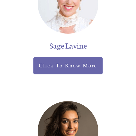
Sage Lavine
Click To Know More