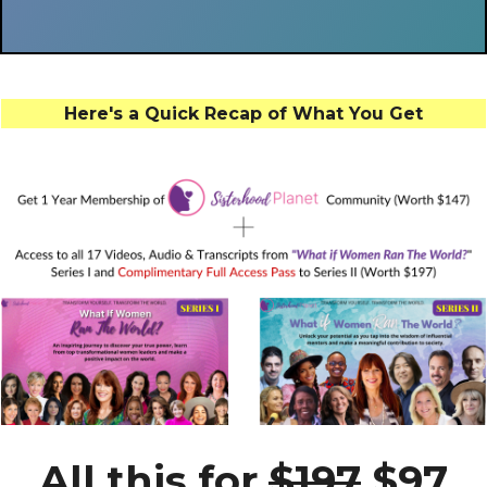
Here's a Quick Recap of What You Get
All this for
$197
$97