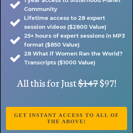
1 year access to Sisterhood Planet
Community
Lifetime access to 28 expert
session videos ($2800 Value)
25+ hours of expert sessions in MP3
format ($850 Value)
28 What if Women Ran the World?
Transcripts ($1000 Value)
All this for Just
$147
$97!
GET INSTANT ACCESS TO ALL OF
THE ABOVE!