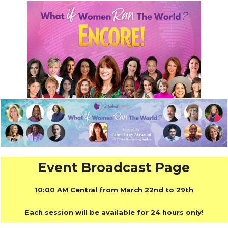
Event Broadcast Page
10:00 AM Central from March 22nd to 29th
Each session will be available for 24 hours only!