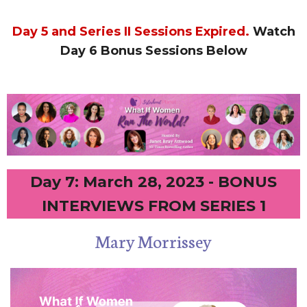
Day 5 and Series II Sessions Expired.
Watch
Day 6 Bonus Sessions Below
Day 7: March 28, 2023 - BONUS
INTERVIEWS FROM SERIES 1
Mary Morrissey