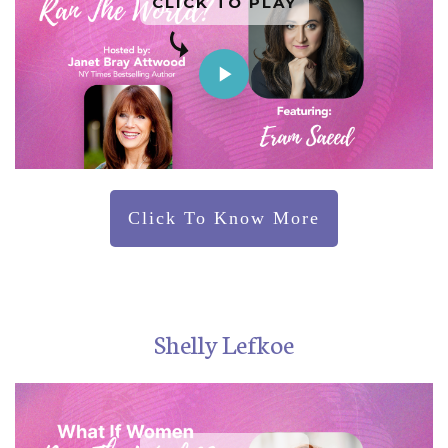
CLICK TO PLAY
Click To Know More
Shelly Lefkoe