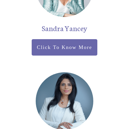
Sandra Yancey
Click To Know More