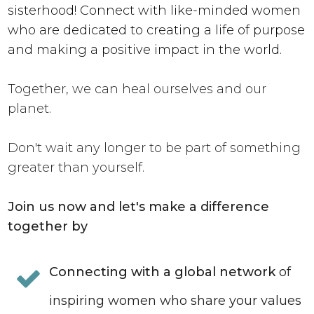
sisterhood! Connect with like-minded women
who are dedicated to creating a life of purpose
and making a positive impact in the world.
Together, we can heal ourselves and our
planet.
Don't wait any longer to be part of something
greater than yourself.
Join us now and let's make a difference
together by
Connecting with a global network
of
inspiring women who share your values