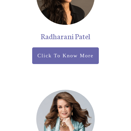
Radharani Patel
Click To Know More