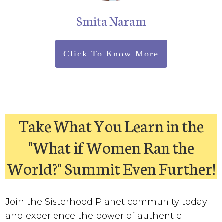
Smita Naram
Click To Know More
Take What You Learn in the
"What if Women Ran the
World?" Summit Even Further!
Join the Sisterhood Planet community today
and experience the power of authentic