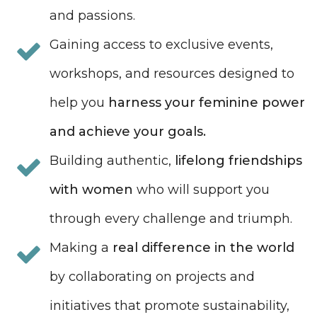
and passions.
Gaining access to exclusive events,
workshops, and resources designed to
help you
harness your feminine power
and achieve your goals.
Building authentic,
lifelong friendships
with women
who will support you
through every challenge and triumph.
Making a
real difference in the world
by collaborating on projects and
initiatives that promote sustainability,