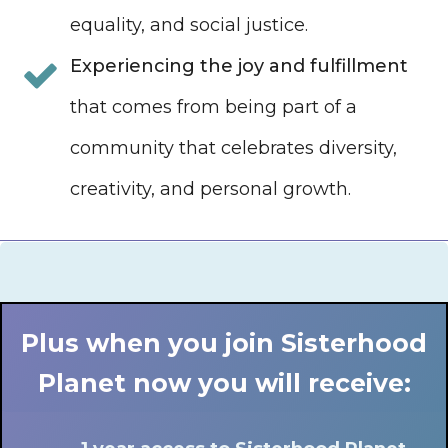
equality, and social justice.
Experiencing the joy and fulfillment
that comes from being part of a
community that celebrates diversity,
creativity, and personal growth.
Plus when you join Sisterhood
Planet now you will receive: