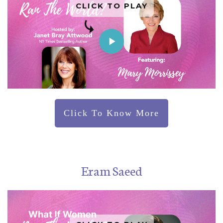
CLICK TO PLAY
Click To Know More
Eram Saeed