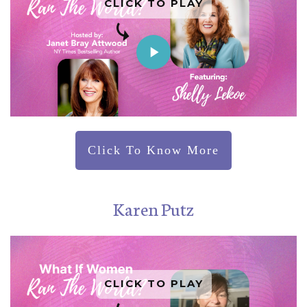
CLICK TO PLAY
Click To Know More
Karen Putz
CLICK TO PLAY